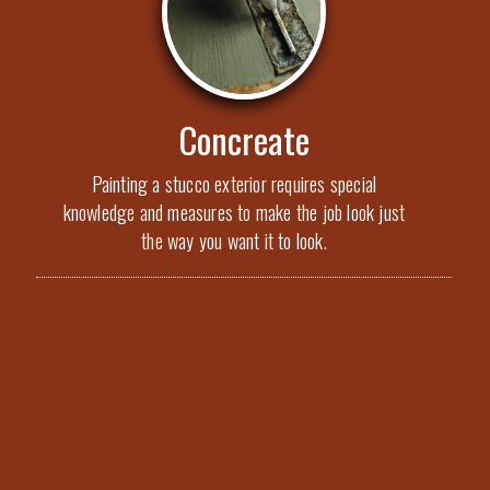
Concreate
Painting a stucco exterior requires special
knowledge and measures to make the job look just
the way you want it to look.