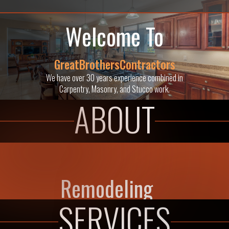
Welcome To
GreatBrothersContractors
We have over 30 years experience combined in
Carpentry, Masonry, and Stucco work.
ABOUT
Remodeling
SERVICES
Adding on a kitchen, bathroom, or study can be a simple and
relatively inexpensive way to improve your home and your way of