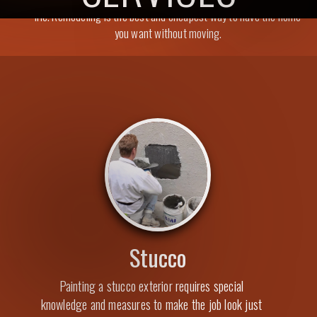
life. Remodeling is the best and cheapest way to have the home
you want without moving.
Stucco
Painting a stucco exterior requires special
knowledge and measures to make the job look just