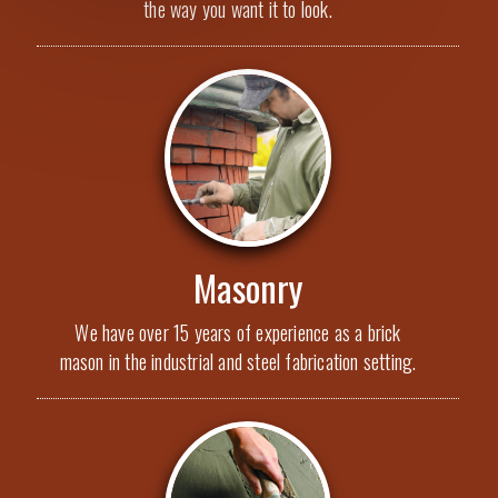
the way you want it to look.
Masonry
We have over 15 years of experience as a brick
mason in the industrial and steel fabrication setting.