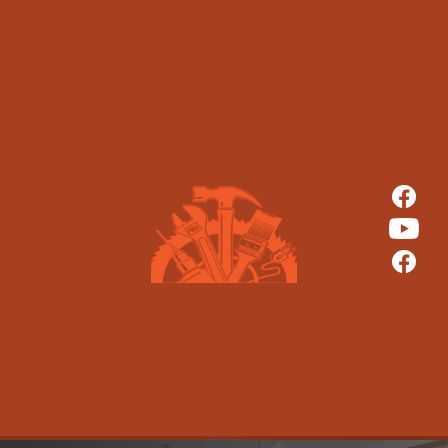
CRATEBROTHERS CONTRACTORS